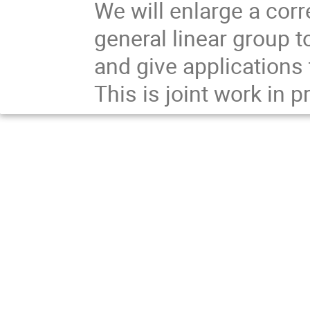
We will enlarge a corr
general linear group 
and give applications 
This is joint work in 