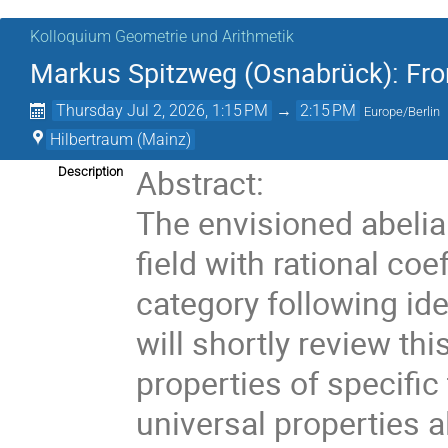
Kolloquium Geometrie und Arithmetik
Markus Spitzweg (Osnabrück): Fro
Thursday Jul 2, 2026, 1:15 PM
→
2:15 PM
Europe/Berlin
Hilbertraum (Mainz)
Abstract:
Description
The envisioned abelia
field with rational co
category following id
will shortly review t
properties of specific
universal properties 