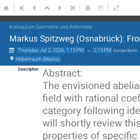
Kolloquium Geometrie und Arithmetik
Markus Spitzweg (Osnabrück): Fro
Thursday Jul 2, 2026, 1:15 PM
→
2:15 PM
Europe/Berlin
Hilbertraum (Mainz)
Abstract:
Description
The envisioned abelia
field with rational co
category following id
will shortly review t
properties of specific