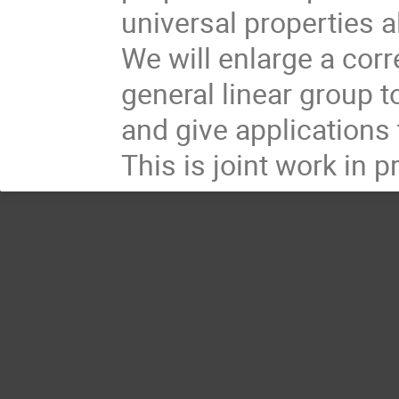
universal properties 
We will enlarge a corr
general linear group 
and give applications 
This is joint work in 