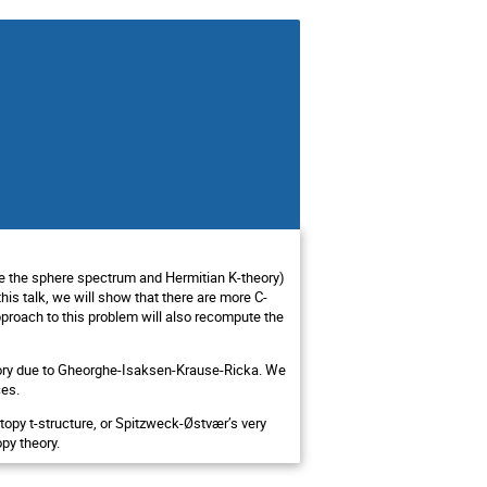
ple the sphere spectrum and Hermitian K-theory)
his talk, we will show that there are more C-
proach to this problem will also recompute the
theory due to Gheorghe-Isaksen-Krause-Ricka. We
ces.
otopy t-structure, or Spitzweck-Østvær’s very
opy theory.