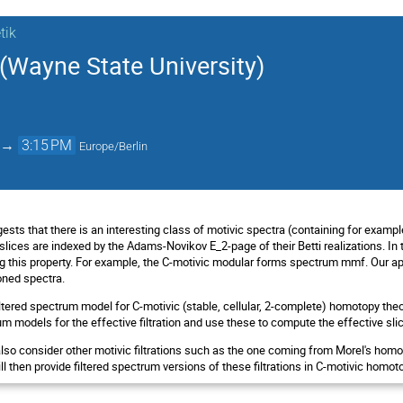
tik
Wayne State University)
→
3:15 PM
Europe/Berlin
ests that there is an interesting class of motivic spectra (containing for exam
lices are indexed by the Adams-Novikov E_2-page of their Betti realizations. In t
ng this property. For example, the C-motivic modular forms spectrum mmf. Our ap
oned spectra.
filtered spectrum model for C-motivic (stable, cellular, 2-complete) homotopy 
um models for the effective filtration and use these to compute the effective sli
 also consider other motivic filtrations such as the one coming from Morel's hom
ill then provide filtered spectrum versions of these filtrations in C-motivic homot