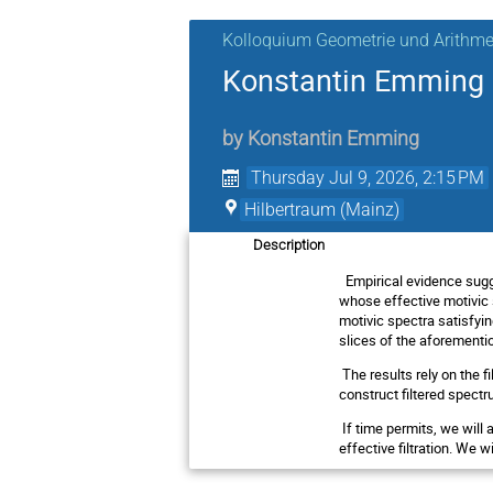
Kolloquium Geometrie und Arithme
Konstantin Emming (
by
Konstantin Emming
Thursday Jul 9, 2026, 2:15 PM
Hilbertraum (Mainz)
Description
Empirical evidence sugg
whose effective motivic s
motivic spectra satisfyi
slices of the aforementi
The results rely on the 
construct filtered spectr
If time permits, we will
effective filtration. We w