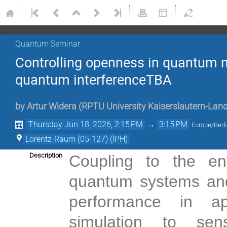
Quantum Seminar
Controlling openness in quantum m
quantum interferenceTBA
by
Artur Widera
(
RPTU University Kaiserslautern-Lan
Thursday Jun 18, 2026, 2:15 PM
→
3:15 PM
Europe/Berl
Lorentz-Raum (05-127) (IPH)
Description
Coupling to the en
quantum systems and 
performance in ap
simulation to sen