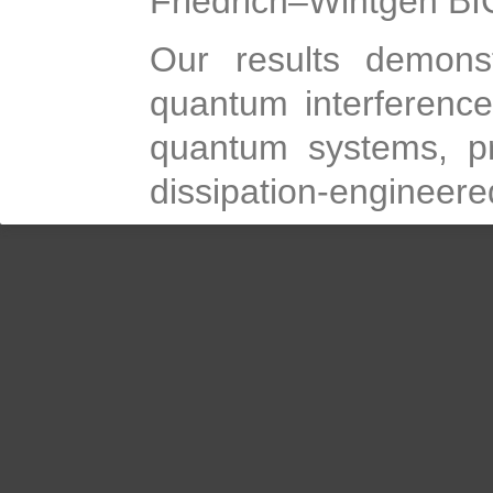
Friedrich–Wintgen BI
Our results demons
quantum interferenc
quantum systems, pr
dissipation-engineer