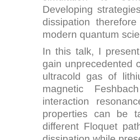
Developing strategi
dissipation therefor
modern quantum scie
In this talk, I prese
gain unprecedented co
ultracold gas of lit
magnetic Feshbach
interaction resonan
properties can be ta
different Floquet pa
dissipation while pres