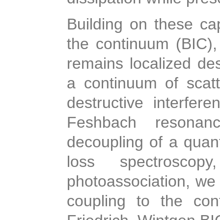
Building on these cap
the continuum (BIC), 
remains localized de
a continuum of scat
destructive interfe
Feshbach resonanc
decoupling of a quan
loss spectroscop
photoassociation, we 
coupling to the con