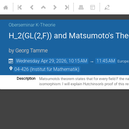
Oberseminar K-Theorie
H_2(GL(2,F)) and Matsumoto's Th
by
Georg Tamme
Wednesday Apr 29, 2026, 10:15 AM
→
11:45 AM
Europe
04-426 (Institut für Mathematik)
Matsumoto's theorem states that for every field F the na
Description
isomorphism. I will explain Hutchinson's proof of this 