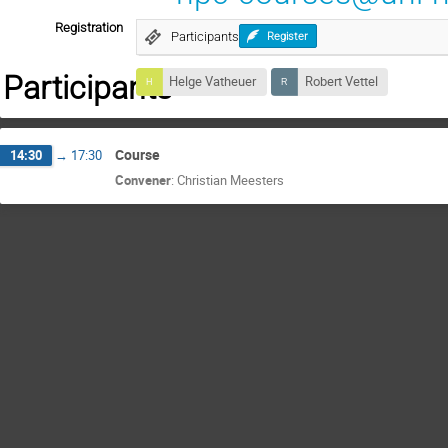
Registration
Participants
Register
Participants
Helge Vatheuer
Robert Vettel
Course
14:30
→
17:30
Convener
:
Christian Meesters