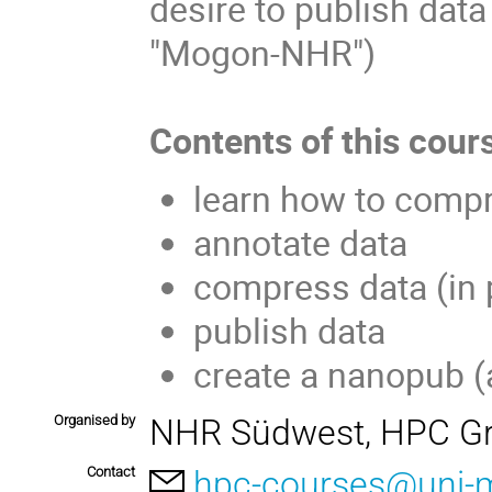
desire to publish dat
"Mogon-NHR")
Contents of this cour
learn how to compre
annotate data
compress data (in p
publish data
create a nanopub (
Organised by
NHR Südwest, HPC Gr
Contact
hpc-courses@uni-