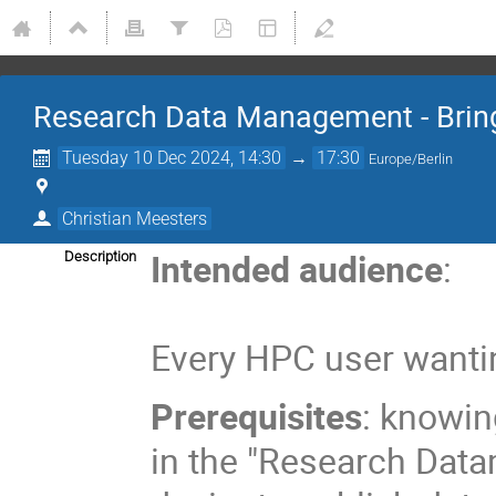
Research Data Management - Brin
Tuesday 10 Dec 2024, 14:30
→
17:30
Europe/Berlin
Christian Meesters
Intended audience
:
Description
Every HPC user wantin
Prerequisites
: knowin
in the "Research Dat