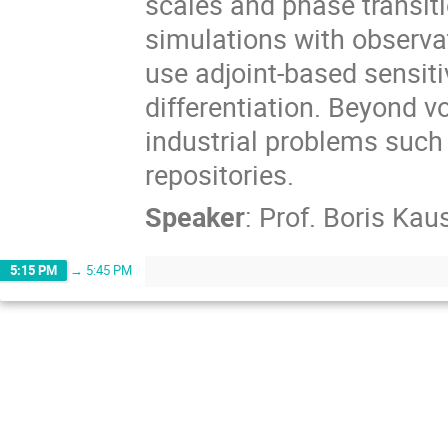
scales and phase transit
simulations with observa
use adjoint-based sensiti
differentiation. Beyond v
industrial problems such
repositories.
Speaker
:
Prof.
Boris Kau
5:15 PM
→
5:45 PM