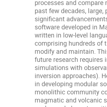
processes and compare mo
past few decades, large,
significant advancements
software developed in Ma
written in low-level lang
comprising hundreds of th
modify and maintain. Thi
future research requires 
simulations with observa
inversion approaches). He
in developing modular so
monolithic community cod
magmatic and volcanic s