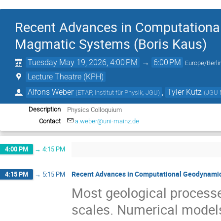
Recent Advances in Computational
Magmatic Systems (Boris Kaus)
Tuesday May 19, 2026, 4:00 PM
→
6:00 PM
Europe/Berli
Lecture Theatre (KPH)
Alfons Weber
,
Tyler Kutz
(
ETAP, Institut für Physik, JGU
)
(
JGU 
Physics Colloquium
Description
Contact
a.weber@uni-mainz.de
4:00 PM
→
4:15 PM
Recent Advances in Computational Geodynamic
4:15 PM
→
5:15 PM
Most geological processe
scales. Numerical models