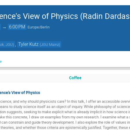
ence's View of Physics (Radin Dardas
→
6:00 PM
Europe/Berlin
,
Tyler Kutz
ysik, JGU
)
(
JGU Mainz
)
e
Coffee
ence's View of Physics
cience, and why should physicists care? In this talk, I offer an accessible overvi
ans to study science itself as an object of inquiry. While philosophy of science c
ation suggests, seeking to make explicit what is already implicit in how science 
ake this concrete, I draw on examples from my own research. I examine what a s
can constrain and guide theory development. I also explore the role of values in
 theories, and whether those criteria are epistemically justified. Together, the