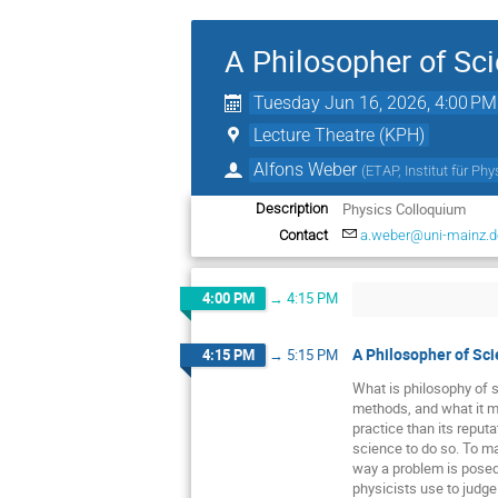
A Philosopher of Sci
Tuesday Jun 16, 2026, 4:00 PM
Lecture Theatre (KPH)
Alfons Weber
(
ETAP, Institut für Ph
Physics Colloquium
Description
Contact
a.weber@uni-mainz.d
4:00 PM
→
4:15 PM
A Philosopher of Sci
4:15 PM
→
5:15 PM
What is philosophy of s
methods, and what it me
practice than its reput
science to do so. To m
way a problem is posed 
physicists use to judge