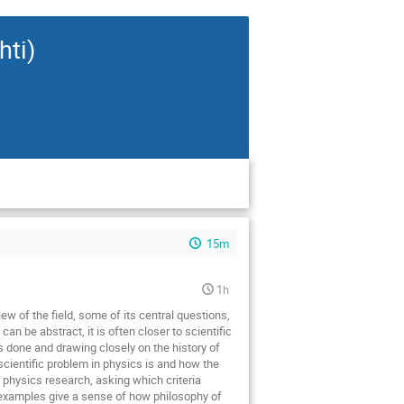
hti)
15m
1h
ew of the field, some of its central questions,
an be abstract, it is often closer to scientific
is done and drawing closely on the history of
cientific problem in physics is and how the
 physics research, asking which criteria
se examples give a sense of how philosophy of