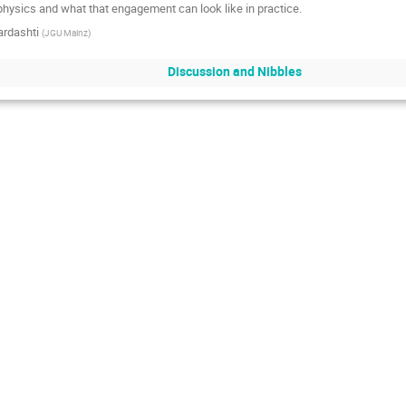
hysics and what that engagement can look like in practice.
ardashti
(
JGU Mainz
)
Discussion and Nibbles