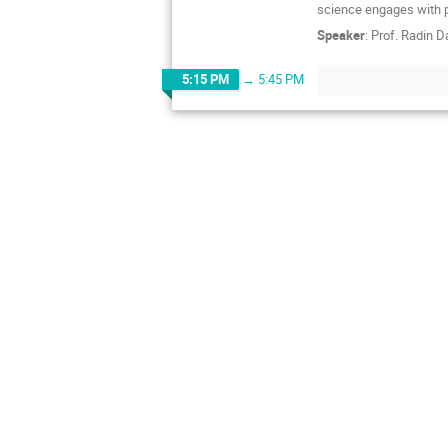
science engages with p
Speaker
:
Prof.
Radin D
5:15 PM
→
5:45 PM