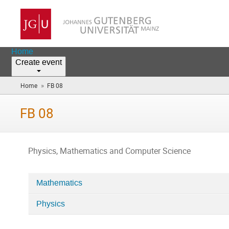
Home
Create event
»
Home
FB 08
(you
are
here)
FB 08
Physics, Mathematics and Computer Science
Mathematics
Categories
Physics
in
FB