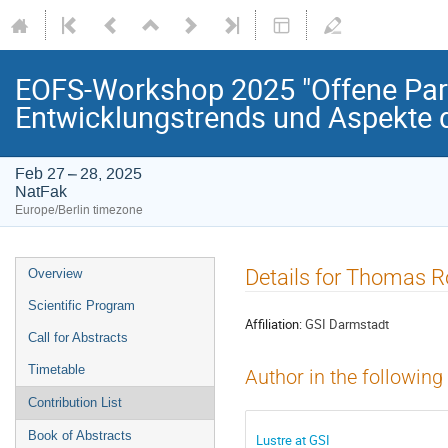
EOFS-Workshop 2025 "Offene Paral
Entwicklungstrends und Aspekte d
Feb 27 – 28, 2025
NatFak
Europe/Berlin timezone
Event
Details for Thomas R
Overview
menu
Scientific Program
Affiliation:
GSI Darmstadt
Call for Abstracts
Timetable
Author in the following
Contribution List
Book of Abstracts
Lustre at GSI