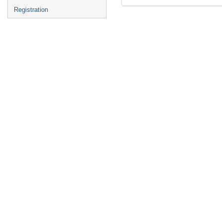
Registration