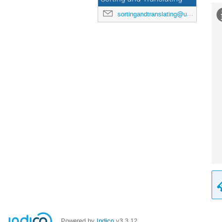
sortingandtranslating@uni-mainz.de
Powered by
Indico
v3.3.12