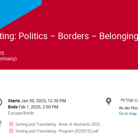
ting: Politics – Borders – Belongin
25
ermany)
onference
📍FTSK C
Locat
Starts
Jan 30, 2025, 12:30 PM
Date/Time
formation
Ends
Feb 1, 2025, 2:00 PM
An der Ho
All
Europe/Berlin
Go to map
times
Materials
Sorting and Translating - Book of Abstracts 20250117.pdf
are
Sorting and Translating - Program 20250122.pdf
in
Europe/Berlin