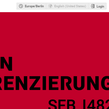
Europe/Berlin
English (United States)
Login