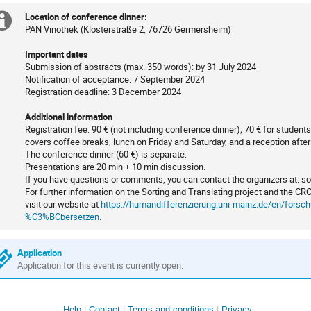
Location of conference dinner:
Extra
PAN Vinothek (Klosterstraße 2, 76726 Germersheim)
information
Important dates
Submission of abstracts (max. 350 words): by 31 July 2024
Notification of acceptance: 7 September 2024
Registration deadline: 3 December 2024
Additional information
Registration fee: 90 € (not including conference dinner); 70 € for stude
covers coffee breaks, lunch on Friday and Saturday, and a reception afte
The conference dinner (60 €) is separate.
Presentations are 20 min + 10 min discussion.
If you have questions or comments, you can contact the organizers at: s
For further information on the Sorting and Translating project and the CR
visit our website at
https://humandifferenzierung.uni-mainz.de/en/forsch
%C3%BCbersetzen
.
Application
Application for this event is currently open.
Help
Contact
Terms and conditions
Privacy