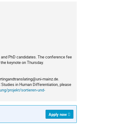
nts and PhD candidates. The conference fee
r the keynote on Thursday.
ortingandtranslating@uni-mainz.de.
C Studies in Human Differentiation, please
ung/projekt/sortieren-und-
Apply now