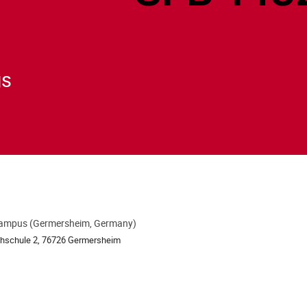
gs
ampus (Germersheim, Germany)
ion
chschule 2, 76726 Germersheim