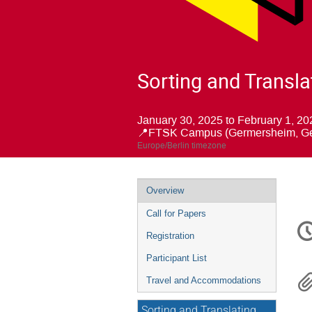
Sorting and Transla
January 30, 2025 to February 1, 20
📍FTSK Campus (Germersheim, G
Europe/Berlin timezone
Event
Overview
menu
Call for Papers
C
in
Registration
Participant List
Travel and Accommodations
Sorting and Translating