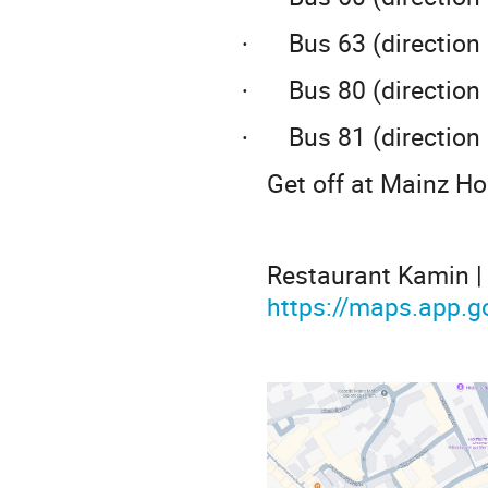
Bus 63 (direction
·
Bus 80 (directio
·
Bus 81 (directio
·
Get off at Mainz H
Restaurant Kamin | 
https://maps.app.