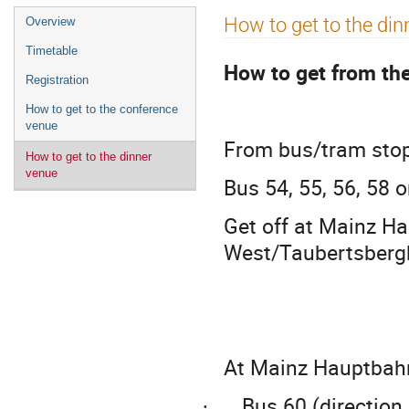
Event
How to get to the din
Overview
menu
Timetable
How to get from th
Registration
How to get to the conference
venue
From bus/tram stop 
How to get to the dinner
venue
Bus 54, 55, 56, 58 
Get off at Mainz H
West/Taubertsberg
At Mainz Hauptbahnh
Bus 60 (direction
·