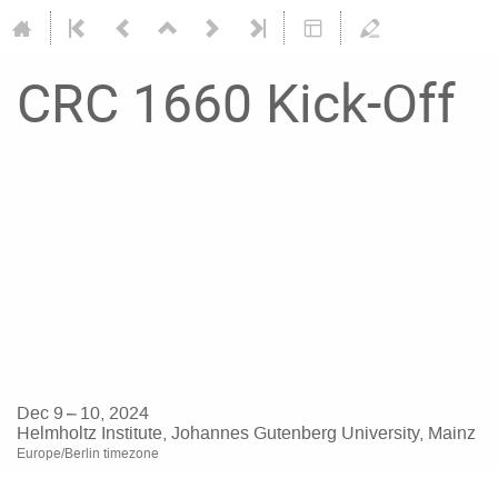
CRC 1660 Kick-Off
Dec 9 – 10, 2024
Helmholtz Institute, Johannes Gutenberg University, Mainz
Europe/Berlin timezone