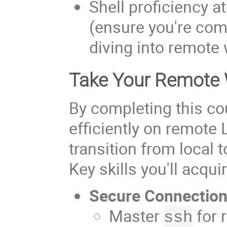
Shell proficiency a
(ensure you're comf
diving into remote
Take Your Remote W
By completing this co
efficiently on remote
transition from local
Key skills you'll acqui
Secure Connectio
Master
for 
ssh