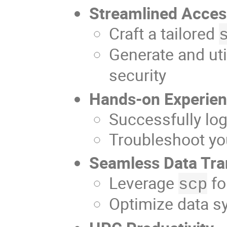
Streamlined Acce
Craft a tailored
Generate and uti
security
Hands-on Experie
Successfully lo
Troubleshoot yo
Seamless Data Tra
Leverage
fo
scp
Optimize data s