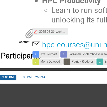
HPC Productivity
Learn to run so
unlocking its ful
2025-08-26_working-remotely_slides.pdf
Contact
hpc-courses@uni-
Participants
Axel Guthart
Farzaneh Gholamhossein z
Mona Dawood
Patrick Riederer
Z
Course
2:00 PM
→
5:00 PM