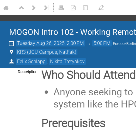
MOGON Intro 102 - Working Remot
Tuesday Aug 26, 2025, 2:00 PM
→
5:00 PM
Europe/Berli
KR3 (JGU Campus, NatFak)
Felix Schlapp
,
Nikita Tretyakov
Who Should Attend
Description
Anyone seeking to 
system like the H
Prerequisites