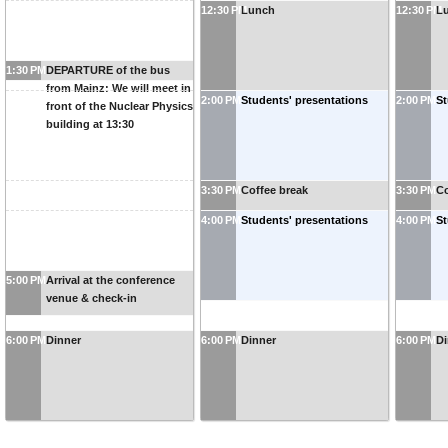
12:30 PM
Lunch
12:30 PM
L
1:30 PM
DEPARTURE of the bus
from Mainz: We will meet in
2:00 PM
Students' presentations
2:00 PM
St
front of the Nuclear Physics
building at 13:30
3:30 PM
Coffee break
3:30 PM
Co
4:00 PM
Students' presentations
4:00 PM
St
5:00 PM
Arrival at the conference
venue & check-in
6:00 PM
Dinner
6:00 PM
Dinner
6:00 PM
Di