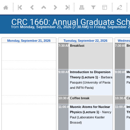
CRC 1660: Annual Graduate Sc
from
Monday, September 21, 2026 (7:30 AM)
to
Friday, September 2
Monday, September 21, 2026
Tuesday, September 22, 2026
Wednesd
7:30 AM
Breakfast
7:30 AM
Br
9:00 AM
Introduction to Dispersion
9:00 AM
Mo
Theory (Lecture 1)
-
Barbara
Ph
Pasquini
(
University of Pavia
Pa
and INFN-Pavia
)
10:30 AM
Coffee break
10:30 AM
Co
11:00 AM
Muonic Atoms for Nuclear
11:00 AM
In
Physics (Lecture 1)
-
Nancy
Th
Paul
(
Laboratoire Kastler
Pa
Brossel
)