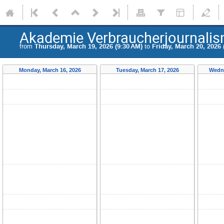
Akademie Verbraucherjournali
from
Thursday, March 19, 2026 (9:30 AM)
to
Friday, March 20, 2026 
Monday, March 16, 2026
Tuesday, March 17, 2026
Wedne