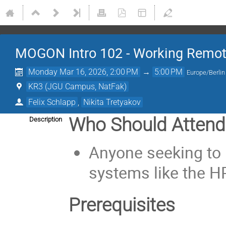
MOGON Intro 102 - Working Remot
Monday Mar 16, 2026, 2:00 PM
→
5:00 PM
Europe/Berlin
KR3 (JGU Campus, NatFak)
Felix Schlapp
,
Nikita Tretyakov
Who Should Attend
Description
Anyone seeking to 
systems like the 
Prerequisites