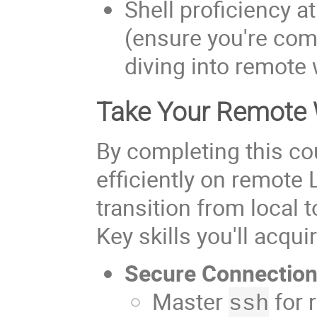
Shell proficiency a
(ensure you're comf
diving into remote
Take Your Remote W
By completing this co
efficiently on remote
transition from local
Key skills you'll acqui
Secure Connectio
Master
for 
ssh