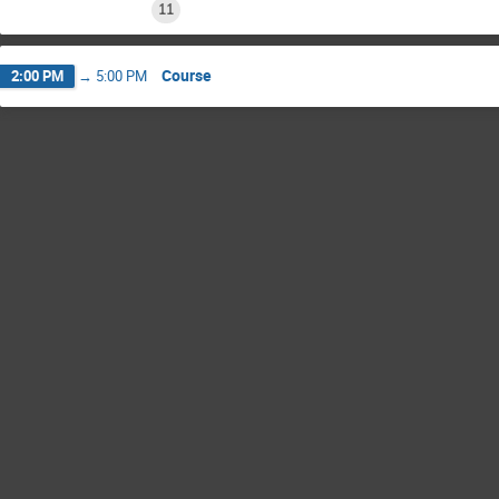
11
Course
2:00 PM
→
5:00 PM