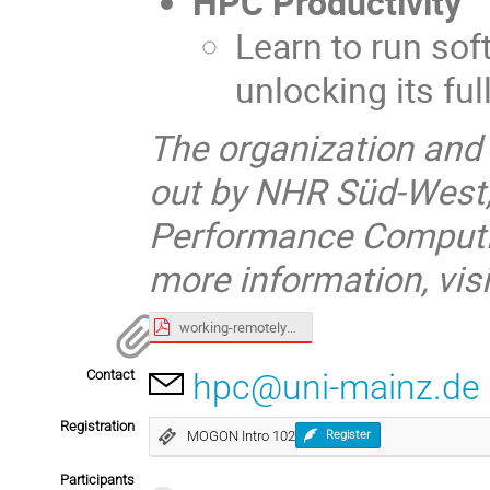
HPC Productivity
Learn to run so
unlocking its ful
The organization and 
out by NHR Süd-West,
Performance Computin
more information, visi
working-remotely_slides.pdf
Contact
hpc@uni-mainz.de
Registration
MOGON Intro 102
Register
Participants