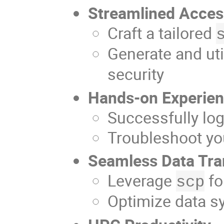
Streamlined Acce
Craft a tailored
Generate and uti
security
Hands-on Experie
Successfully lo
Troubleshoot yo
Seamless Data Tra
Leverage
fo
scp
Optimize data s