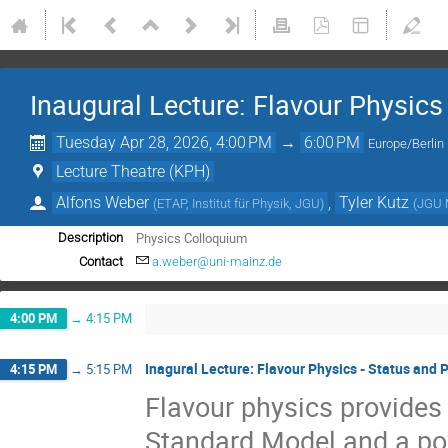
Inaugural Lecture: Flavour Physics
Tuesday Apr 28, 2026, 4:00 PM
→
6:00 PM
Europe/Berlin
Lecture Theatre (KPH)
Alfons Weber
,
Tyler Kutz
(
ETAP, Institut für Physik, JGU
)
(
JGU 
Physics Colloquium
Description
Contact
a.weber@uni-mainz.de
4:00 PM
→
4:15 PM
Inagural Lecture: Flavour Physics - Status and 
4:15 PM
→
5:15 PM
Flavour physics provides 
Standard Model and a pow