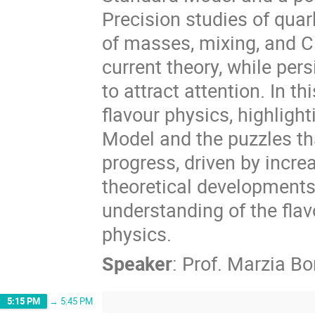
Precision studies of quar
of masses, mixing, and C
current theory, while per
to attract attention. In th
flavour physics, highligh
Model and the puzzles tha
progress, driven by incr
theoretical developments
understanding of the flav
physics.
Speaker
:
Prof.
Marzia Bo
5:15 PM
→
5:45 PM