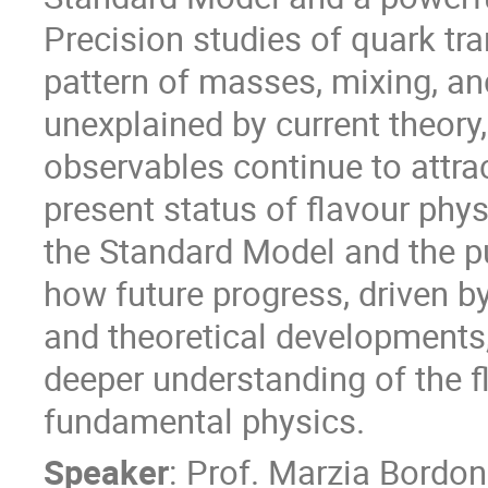
Precision studies of quark tra
pattern of masses, mixing, an
unexplained by current theory,
observables continue to attract 
present status of flavour phys
the Standard Model and the puz
how future progress, driven 
and theoretical developments,
deeper understanding of the fl
fundamental physics.
Speaker
:
Prof.
Marzia Bordon