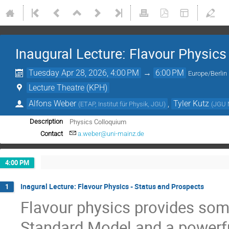
Inaugural Lecture: Flavour Physics
Tuesday Apr 28, 2026, 4:00 PM
→
6:00 PM
Europe/Berlin
Lecture Theatre (KPH)
Alfons Weber
,
Tyler Kutz
(
ETAP, Institut für Physik, JGU
)
(
JGU 
Physics Colloquium
Description
Contact
a.weber@uni-mainz.de
4:00 PM
Inagural Lecture: Flavour Physics - Status and Prospects
1
Flavour physics provides some
Standard Model and a powerfu