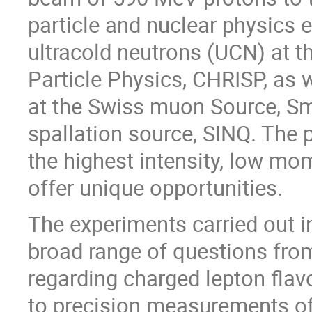
particle and nuclear physics
ultracold neutrons (UCN) at t
Particle Physics, CHRISP, as 
at the Swiss muon Source, Sm
spallation source, SINQ. The
the highest intensity, low m
offer unique opportunities.
The experiments carried out i
broad range of questions fro
regarding charged lepton flavo
to precision measurements o