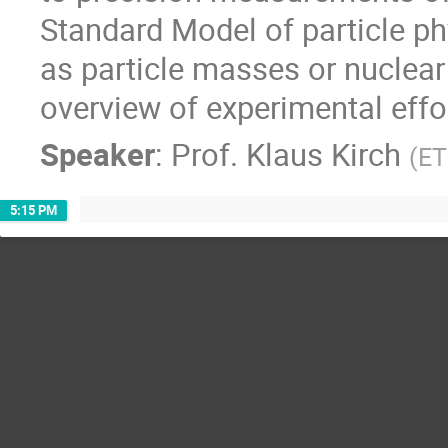
Standard Model of particle p
as particle masses or nuclear 
overview of experimental effor
Speaker
:
Prof.
Klaus Kirch
(
ET
5:15 PM