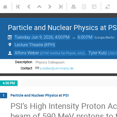
Particle and Nuclear Physics at PS
Tuesday Jun 9, 2026, 4:00 PM
→
6:00 PM
Europe/Berlin
Lecture Theatre (KPH)
Alfons Weber
,
Tyler Kutz
(
ETAP, Institut für Physik, JGU
)
(
JGU 
Physics Colloquium
Description
Contact
a.weber@uni-mainz.de
4:00 PM
Particle and Nuclear Physics at PSI
1
PSI’s High Intensity Proton 
beam of 590 MeV protons to t