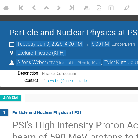
Particle and Nuclear Physics at PS
Tuesday Jun 9, 2026, 4:00 PM
→
6:00 PM
Europe/Berlin
Lecture Theatre (KPH)
Alfons Weber
,
Tyler Kutz
(
ETAP, Institut für Physik, JGU
)
(
JGU 
Physics Colloquium
Description
Contact
a.weber@uni-mainz.de
4:00 PM
Particle and Nuclear Physics at PSI
1
PSI’s High Intensity Proton 
beam of 590 MeV protons to t