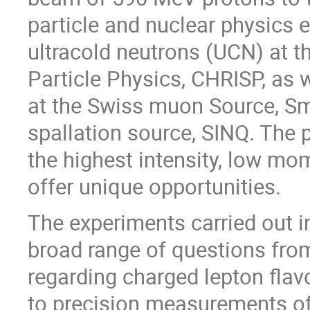
particle and nuclear physics
ultracold neutrons (UCN) at t
Particle Physics, CHRISP, as 
at the Swiss muon Source, Sm
spallation source, SINQ. The
the highest intensity, low m
offer unique opportunities.
The experiments carried out i
broad range of questions fro
regarding charged lepton flavo
to precision measurements o