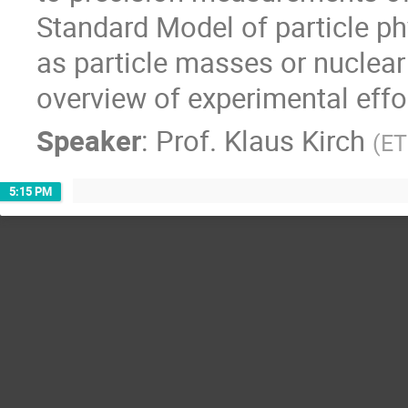
Standard Model of particle p
as particle masses or nuclear 
overview of experimental effor
Speaker
:
Prof.
Klaus Kirch
(
ET
5:15 PM