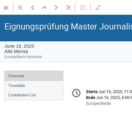
Eignungsprüfung Master Journal
June 16, 2025
Alte Mensa
Europe/Berlin timezone
Event
Overview
menu
Timetable
Conference
Starts
Jun 16, 2025, 11:
Date/Time
information
Contribution List
Ends
Jun 16, 2025, 6:00
All
Europe/Berlin
times
are
in
Europe/Berlin