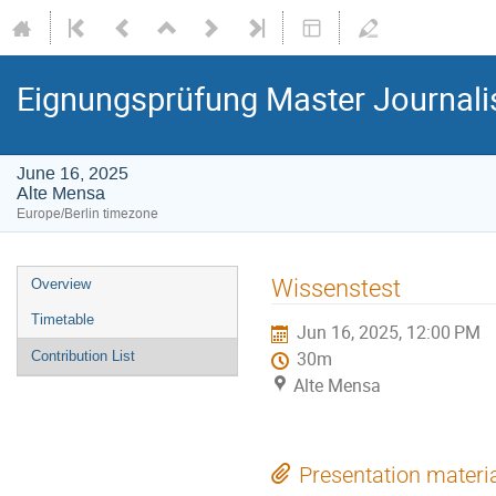
Eignungsprüfung Master Journal
June 16, 2025
Alte Mensa
Europe/Berlin timezone
Event
Wissenstest
Overview
menu
Timetable
Jun 16, 2025, 12:00 PM
Contribution List
30m
Alte Mensa
Presentation materi