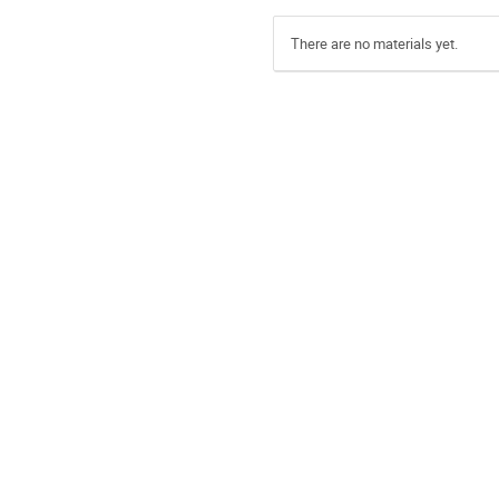
There are no materials yet.