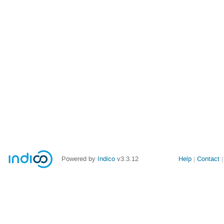
Powered by
Indico
v3.3.12
Help
Contact