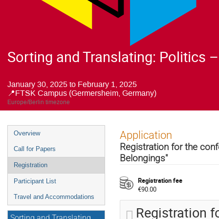
Sorting and Translating: Politics
January 30, 2025 to February 1, 2025
📍FTSK Campus (Germersheim, Germany)
Europe/Berlin timezone
Event
Application
Overview
menu
Registration for the conf
Call for Papers
Belongings"
Registration
Registration fee
Participant List
€90.00
Travel and Accommodations
Registration 
Sorting and Translating