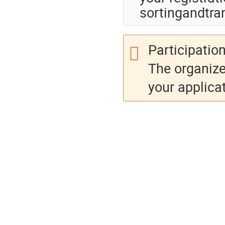
sortingandtra
Participation
The organize
your applicat