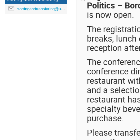
Politics – Bo
sortingandtranslating@uni-mainz.de
is now open.
The registrati
breaks, lunch 
reception afte
The conference
conference din
restaurant wit
and a selectio
restaurant ha
specialty beve
purchase.
Please transfe