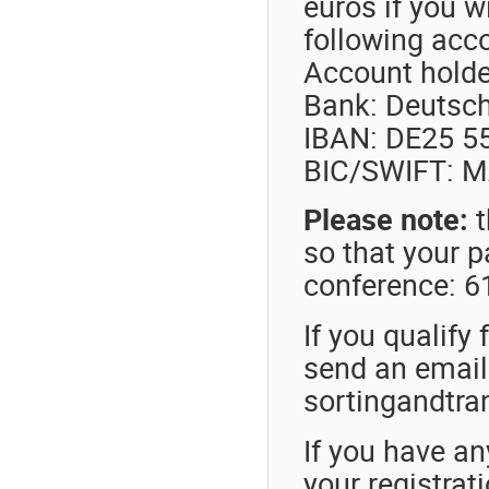
euros if you w
following acc
Account hold
Bank: Deutsch
IBAN: DE25 5
BIC/SWIFT: 
Please note:
t
so that your p
conference: 
If you qualify 
send an email 
sortingandtra
If you have an
your registrat