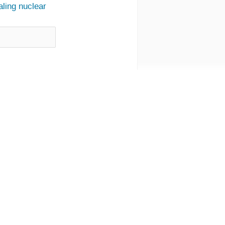
ling nuclear