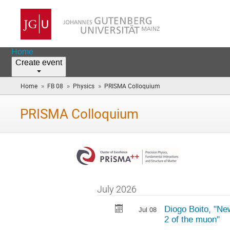
Home
Create event
»
»
»
Home
FB 08
Physics
PRISMA Colloquium
(you
are
here)
PRISMA Colloquium
July 2026
Diogo Boito, "Ne
Jul 08
2 of the muon"