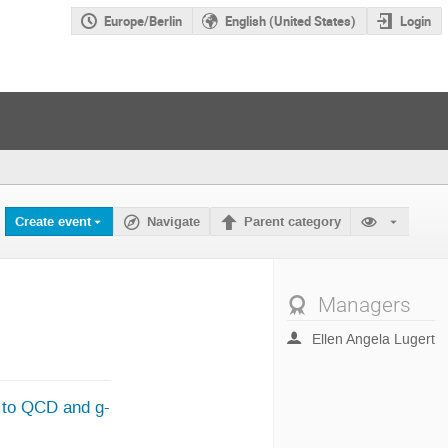
Europe/Berlin
English (United States)
Login
Create event
Navigate
Parent category
Managers
Ellen Angela Lugert
s to QCD and g-