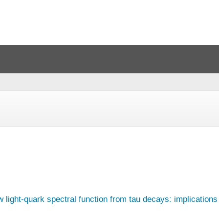
w light-quark spectral function from tau decays: implication