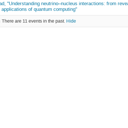
d, "Understanding neutrino–nucleus interactions: from revea
y applications of quantum computing"
There are 11 events in the past.
Hide