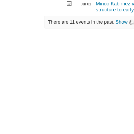
Minoo Kabirnezha
Jul 01
structure to earl
There are 11 events in the past.
Show